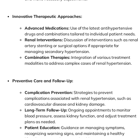
Innovative Therapeutic Approaches:
Advanced Medications:
Use of the latest antihypertensive
drugs and combinations tailored to individual patient needs.
Renal Interventions:
Discussion of interventions such as renal
artery stenting or surgical options if appropriate for
managing secondary hypertension.
Combination Therapies:
Integration of various treatment
modalities to address complex cases of renal hypertension.
Preventive Care and Follow-Up:
Complication Prevention:
Strategies to prevent
complications associated with renal hypertension, such as
cardiovascular disease and kidney damage.
Long-Term Follow-Up:
Ongoing appointments to monitor
blood pressure, assess kidney function, and adjust treatment
plans as needed.
Patient Education:
Guidance on managing symptoms,
recognizing warning signs, and maintaining a healthy