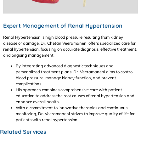
Expert Management of Renal Hypertension
Renal Hypertension is high blood pressure resulting from kidney
disease or damage. Dr. Chetan Veeramaneni offers specialized care for
renal hypertension, focusing on accurate diagnosis, effective treatment,
and ongoing management.
By integrating advanced diagnostic techniques and
personalized treatment plans, Dr. Veeramaneni aims to control
blood pressure, manage kidney function, and prevent
complications.
His approach combines comprehensive care with patient
education to address the root causes of renal hypertension and
enhance overall health.
With a commitment to innovative therapies and continuous
monitoring, Dr. Veeramaneni strives to improve quality of life for
patients with renal hypertension.
Related Services