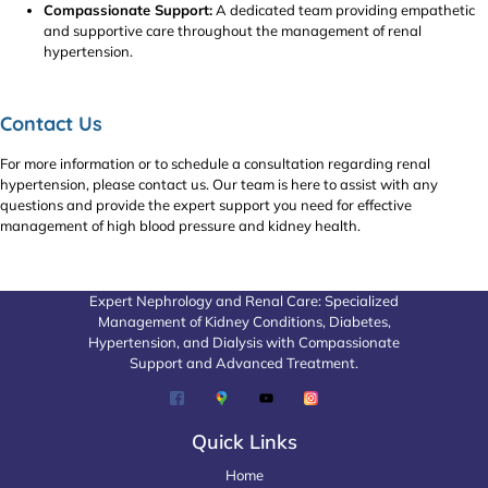
Compassionate Support:
A dedicated team providing empathetic
and supportive care throughout the management of renal
hypertension.
Contact Us
For more information or to schedule a consultation regarding renal
hypertension, please contact us. Our team is here to assist with any
questions and provide the expert support you need for effective
management of high blood pressure and kidney health.
Expert Nephrology and Renal Care: Specialized
Management of Kidney Conditions, Diabetes,
Hypertension, and Dialysis with Compassionate
Support and Advanced Treatment.
Quick Links
Home