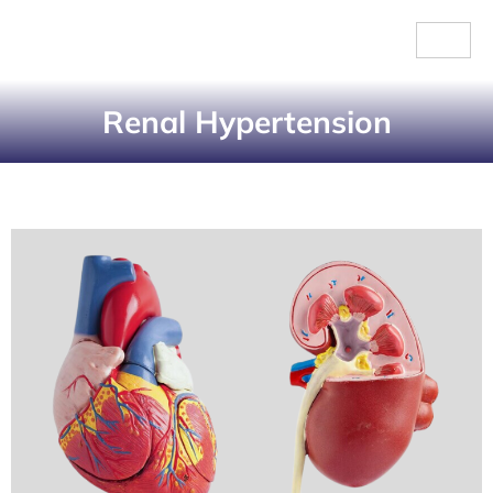
Renal Hypertension