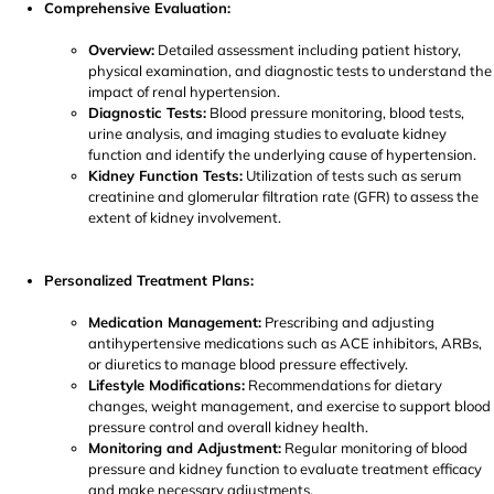
Comprehensive Evaluation:
Overview:
Detailed assessment including patient history,
physical examination, and diagnostic tests to understand the
impact of renal hypertension.
Diagnostic Tests:
Blood pressure monitoring, blood tests,
urine analysis, and imaging studies to evaluate kidney
function and identify the underlying cause of hypertension.
Kidney Function Tests:
Utilization of tests such as serum
creatinine and glomerular filtration rate (GFR) to assess the
extent of kidney involvement.
Personalized Treatment Plans:
Medication Management:
Prescribing and adjusting
antihypertensive medications such as ACE inhibitors, ARBs,
or diuretics to manage blood pressure effectively.
Lifestyle Modifications:
Recommendations for dietary
changes, weight management, and exercise to support blood
pressure control and overall kidney health.
Monitoring and Adjustment:
Regular monitoring of blood
pressure and kidney function to evaluate treatment efficacy
and make necessary adjustments.