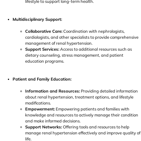
lifestyle to support long-term health.
Multidisciplinary Support:
Collaborative Care:
Coordination with nephrologists,
cardiologists, and other specialists to provide comprehensive
management of renal hypertension.
Support Services:
Access to additional resources such as
dietary counseling, stress management, and patient
education programs.
Patient and Family Education:
Information and Resources:
Providing detailed information
about renal hypertension, treatment options, and lifestyle
modifications.
Empowerment:
Empowering patients and families with
knowledge and resources to actively manage their condition
and make informed decisions.
Support Networks:
Offering tools and resources to help
manage renal hypertension effectively and improve quality of
life.