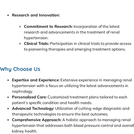
Research and Innovation:
Commitment to Research:
Incorporation of the latest
research and advancements in the treatment of renal
hypertension.
Clinical Trials:
Participation in clinical trials to provide access
to pioneering therapies and emerging treatment options.
Why Choose Us
Expertise and Experience:
Extensive experience in managing renal
hypertension with a focus on utilizing the latest advancements in
nephrology.
Personalized Care:
Customized treatment plans tailored to each
patient’s specific condition and health needs.
Advanced Technology:
Utilization of cutting-edge diagnostic and
therapeutic technologies to ensure the best outcomes.
Comprehensive Approach:
A holistic approach to managing renal
hypertension that addresses both blood pressure control and overall
kidney health.