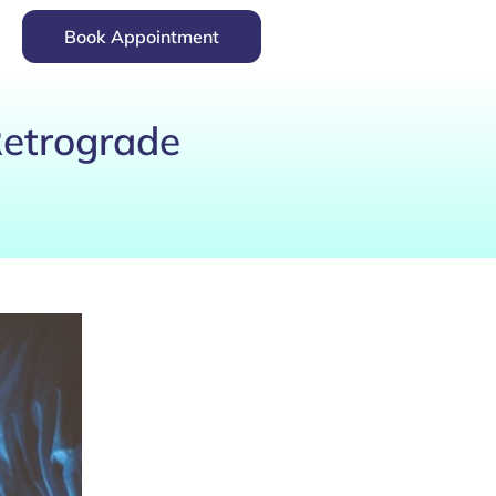
Book Appointment
Retrograde