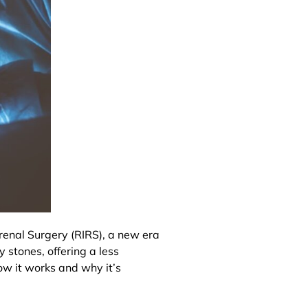
enal Surgery (RIRS), a new era
 stones, offering a less
ow it works and why it’s