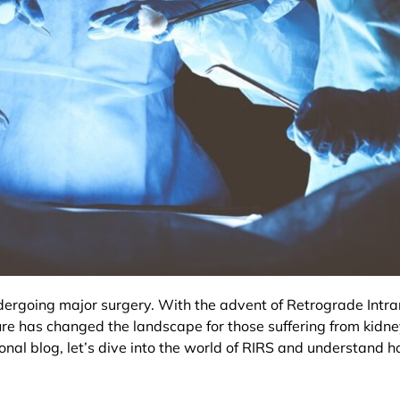
rgoing major surgery. With the advent of Retrograde Intrar
e has changed the landscape for those suffering from kidney
onal blog, let’s dive into the world of RIRS and understand h