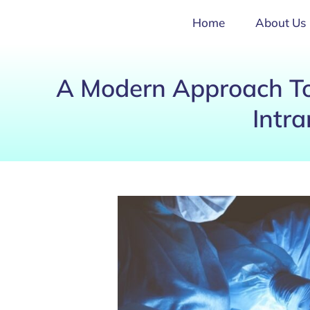
Home
About Us
A Modern Approach To
Intra