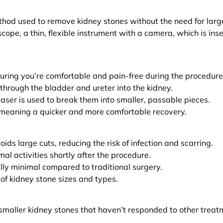
hod used to remove kidney stones without the need for large
oscope, a thin, flexible instrument with a camera, which is ins
uring you’re comfortable and pain-free during the procedure
 through the bladder and ureter into the kidney.
laser is used to break them into smaller, passable pieces.
, meaning a quicker and more comfortable recovery.
ids large cuts, reducing the risk of infection and scarring.
al activities shortly after the procedure.
lly minimal compared to traditional surgery.
 of kidney stone sizes and types.
h smaller kidney stones that haven’t responded to other treat