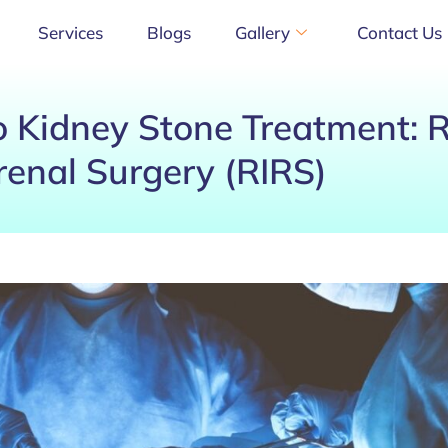
Services
Blogs
Gallery
Contact Us
 Kidney Stone Treatment: 
renal Surgery (RIRS)