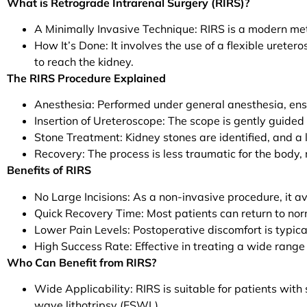
What is Retrograde Intrarenal Surgery (RIRS)?
A Minimally Invasive Technique: RIRS is a modern met
How It’s Done: It involves the use of a flexible ureter
to reach the kidney.
The RIRS Procedure Explained
Anesthesia: Performed under general anesthesia, ens
Insertion of Ureteroscope: The scope is gently guided
Stone Treatment: Kidney stones are identified, and a 
Recovery: The process is less traumatic for the body
Benefits of RIRS
No Large Incisions: As a non-invasive procedure, it avo
Quick Recovery Time: Most patients can return to norm
Lower Pain Levels: Postoperative discomfort is typica
High Success Rate: Effective in treating a wide range
Who Can Benefit from RIRS?
Wide Applicability: RIRS is suitable for patients wit
wave lithotripsy (ESWL).