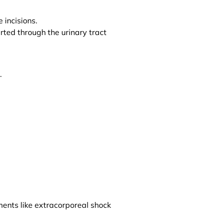
 incisions.
erted through the urinary tract
.
ments like extracorporeal shock