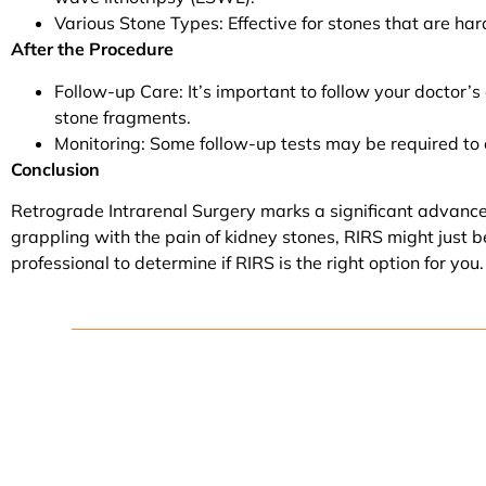
Various Stone Types: Effective for stones that are hard
After the Procedure
Follow-up Care: It’s important to follow your doctor’s
stone fragments.
Monitoring: Some follow-up tests may be required to 
Conclusion
Retrograde Intrarenal Surgery marks a significant advancemen
grappling with the pain of kidney stones, RIRS might just b
professional to determine if RIRS is the right option for you.