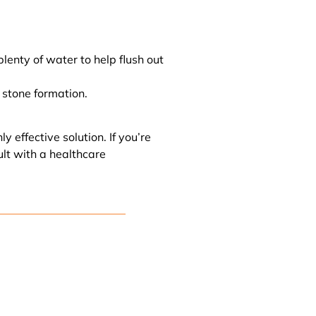
lenty of water to help flush out
 stone formation.
 effective solution. If you’re
ult with a healthcare