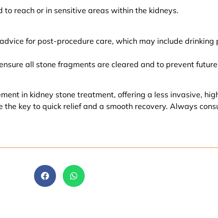
 to reach or in sensitive areas within the kidneys.
 advice for post-procedure care, which may include drinking p
ensure all stone fragments are cleared and to prevent future
t in kidney stone treatment, offering a less invasive, highly
e the key to quick relief and a smooth recovery. Always cons