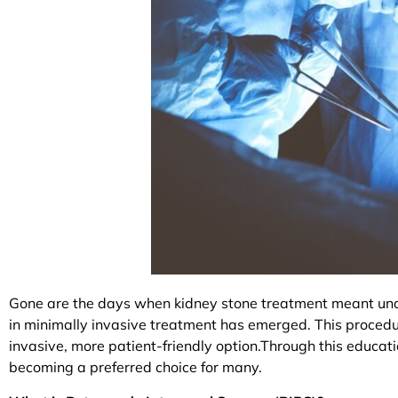
Gone are the days when kidney stone treatment meant unde
in minimally invasive treatment has emerged. This procedur
invasive, more patient-friendly option.Through this educati
becoming a preferred choice for many.